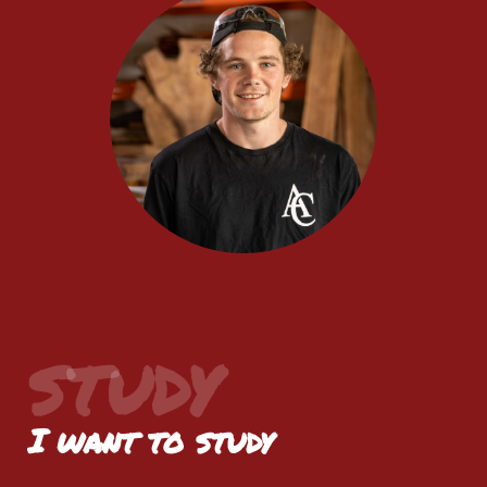
STUDY
I want to study