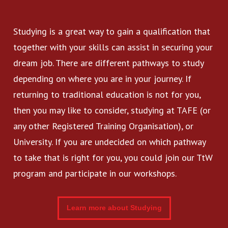
Studying is a great way to gain a qualification that
together with your skills can assist in securing your
dream job. There are different pathways to study
depending on where you are in your journey. If
returning to traditional education is not for you,
then you may like to consider, studying at TAFE (or
any other Registered Training Organisation), or
University. If you are undecided on which pathway
to take that is right for you, you could join our TtW
program and participate in our workshops.
Learn more about Studying