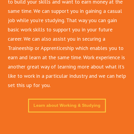
to build your skills and want to earn money at the
same time. We can support you in gaining a casual
job while you’re studying. That way you can gain
basic work skills to support you in your future
career. We can also assist you in securing a
Traineeship or Apprenticeship which enables you to
earn and learn at the same time. Work experience is
another great way of learning more about what it’s
like to work in a particular industry and we can help
set this up for you.
Learn about Working & Studying