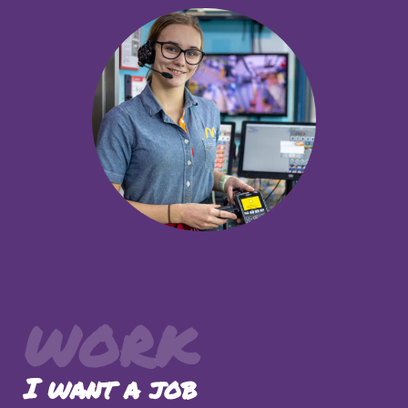
WORK
I want a job