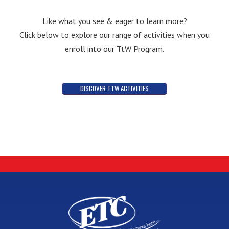
Like what you see & eager to learn more?
Click below to explore our range of activities when you
enroll into our TtW Program.
DISCOVER TTW ACTIVITIES