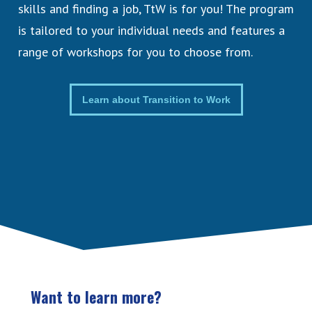
skills and finding a job, TtW is for you! The program
is tailored to your individual needs and features a
range of workshops for you to choose from.
Learn about Transition to Work
Want to learn more?