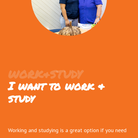
WORK&STUDY
I want to work &
study
Working and studying is a great option if you need