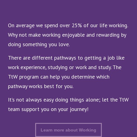
On average we spend over 25% of our life working.
Why not make working enjoyable and rewarding by
doing something you love.
There are different pathways to getting a job like
work experience, studying or work and study. The
TtW program can help you determine which
pathway works best for you.
It’s not always easy doing things alone; let the TtW
team support you on your journey!
Learn more about Working