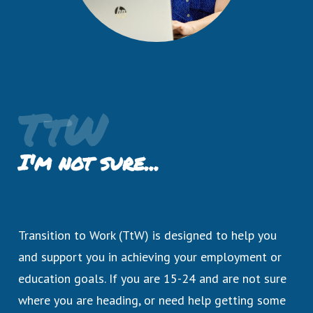
TtW
I'm not sure...
Transition to Work (TtW) is designed to help you
and support you in achieving your employment or
education goals. If you are 15-24 and are not sure
where you are heading, or need help getting some