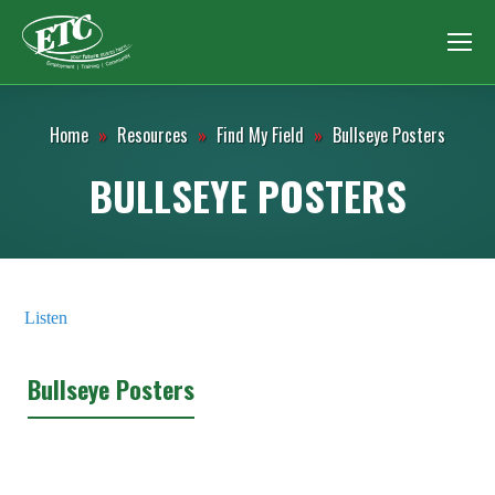
Home
»
Resources
»
Find My Field
»
Bullseye Posters
BULLSEYE POSTERS
Listen
Bullseye Posters