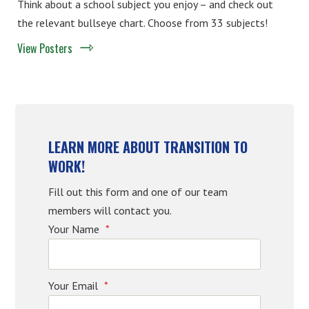
Think about a school subject you enjoy – and check out
the relevant bullseye chart. Choose from 33 subjects!
View Posters
LEARN MORE ABOUT TRANSITION TO
WORK!
Fill out this form and one of our team
members will contact you.
Your Name
*
Your Email
*