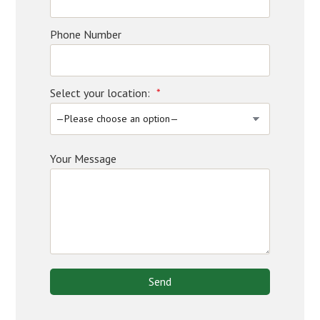
Phone Number
Select your location:
*
Your Message