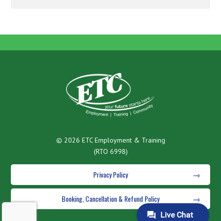
© 2026 ETC Employment & Training
(RTO 6998)
Privacy Policy
Booking, Cancellation & Refund Policy