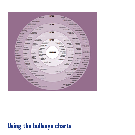
Using the bullseye charts